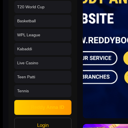
T20 World Cup
Basketball
WPL League
Kabaddi
Live Casino
Teen Patti
Tennis
Get Reddy Anna ID
Login