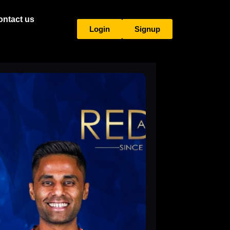
ontact us
Login
Signup