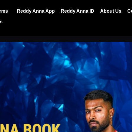
orms
Reddy Anna App
Reddy Anna ID
About Us
C
es