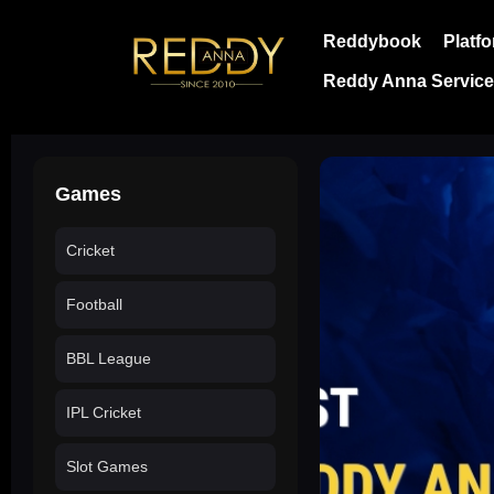
Skip
Reddybook
Platf
to
content
Reddy Anna Servic
Games
Cricket
Football
BBL League
IPL Cricket
Slot Games