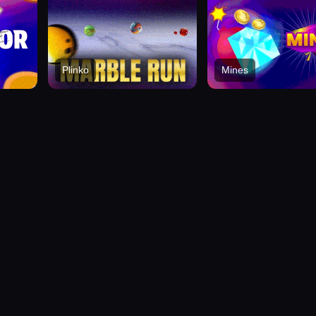
Plinko
Mines