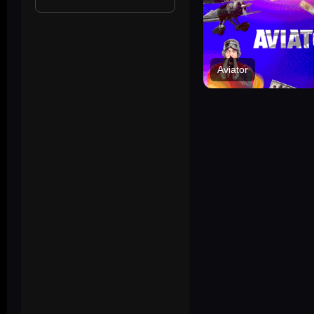
Aviator