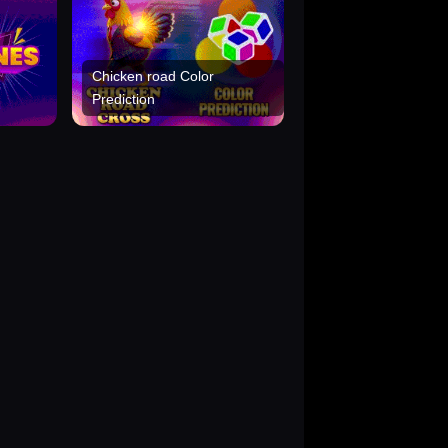
Chicken road Color
Prediction